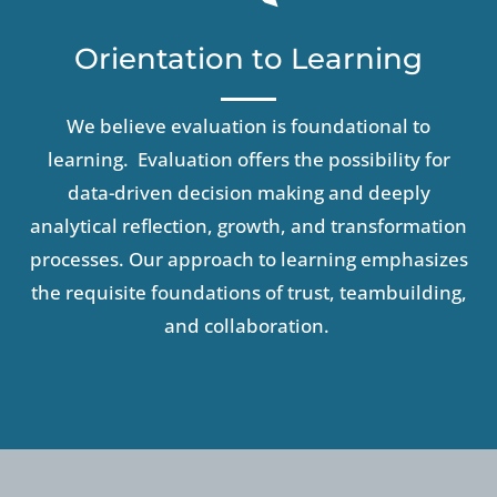
Orientation to Learning
We
believe evaluation is foundational to
learning. Evaluation offers the possibility for
data-driven decision making and deeply
analytical reflection, growth, and transformation
processes.
Our approach to learning emphasizes
the requisite foundations of trust, teambuilding,
and collaboration
.