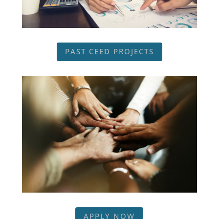
PAST CEED PROJECTS
APPLY NOW