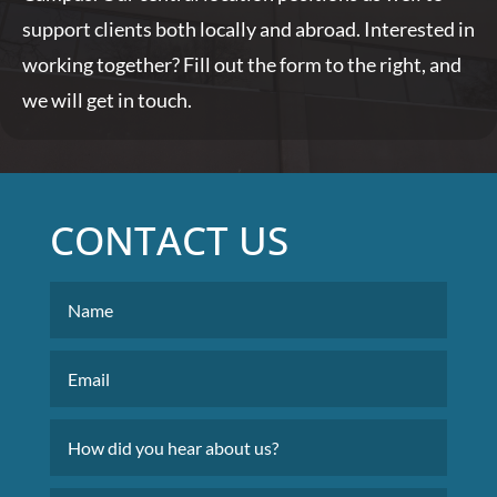
support clients both locally and abroad. Interested in
working together? Fill out the form to the right, and
we will get in touch.
CONTACT US