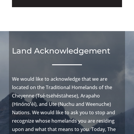
Land Acknowledgement
We would like to acknowledge that we are
located
on the Traditional Homelands of the
Cheyenne (
Tsé-tsėhést
ȧhese
),
Arapaho
(
Hinóno’éí
), and Ute (
Nuchu
and
Weenuche
)
Nations
.
We would like to ask you to stop and
recognize whose homelands you are
residing
upon and what that means to you. Today, The