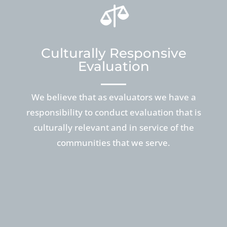

Culturally Responsive
Evaluation
We believe that as evaluators we have a
responsibility to conduct evaluation that is
culturally relevant and in service of the
communities that we serve.