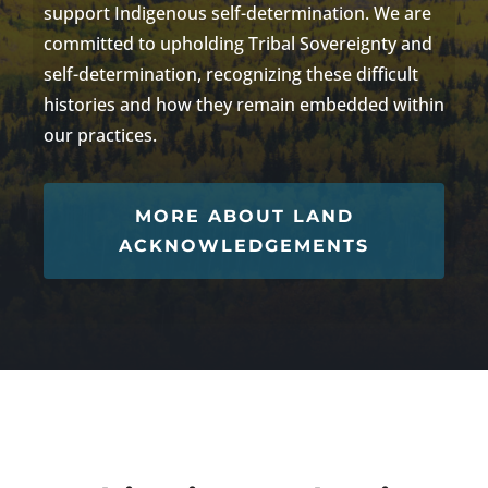
support Indigenous self-determination.
We are
committed to
upholding Tribal Sovereignty
and
self-determination
, recognizing these difficult
histories and how they
remain
embedded within
our practices.
MORE ABOUT LAND
ACKNOWLEDGEMENTS