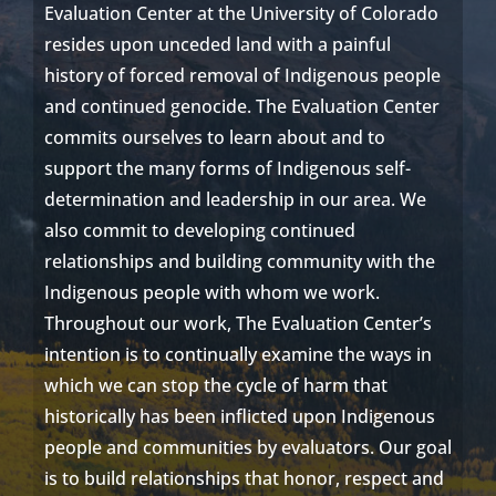
Evaluation Center at
t
he University of Colorado
resides
upon unceded land with a painful
history of forced removal of Indigenous people
and continued genocide. The Evaluation Center
commits
ourselves
to learn about and to
support the many forms of Indigenous self-
determination and leadership in our area. We
also commit to developing continued
relationships and building community with the
Indigenous people with whom we work.
Throughout our work, The Evaluation Center’s
intention is to continually examine the ways in
which we can stop the cycle of harm that
historically has been inflicted upon Indigenous
people and communities by evaluators. O
ur goal
is to build relationships that honor, respect and