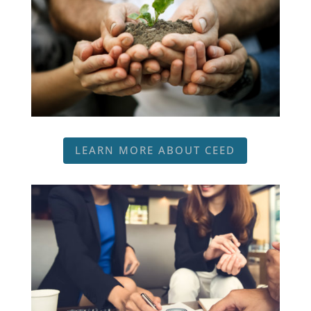
LEARN MORE ABOUT CEED