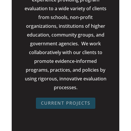
evaluation to a wide variety of clients
from schools, non-profit
organizations, institutions of higher
education, community groups, and
government agencies. We work
collaboratively with our clients to
promote evidence-informed
programs, practices, and policies by
using rigorous, innovative evaluation
processes.
CURRENT PROJECTS