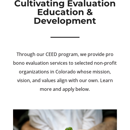
Cultivating Evaluation
Education &
Development
Through our CEED program, we provide pro
bono evaluation services to selected non-profit
organizations in Colorado whose mission,
vision, and values align with our own. Learn
more and apply below.