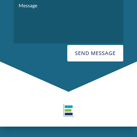
SEND MESSAGE