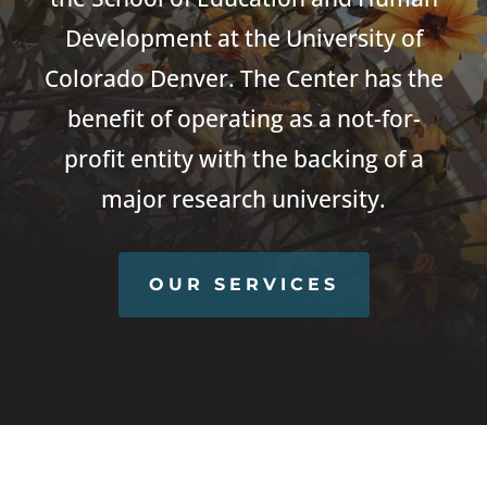
Development at the University of
Colorado Denver. The Center has the
benefit of operating as a not-for-
profit entity with the backing of a
major research university.
OUR SERVICES