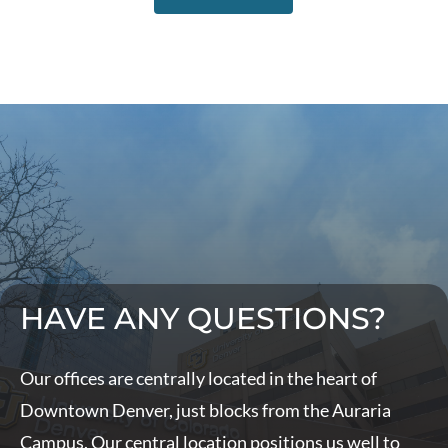
HAVE ANY QUESTIONS?
Our offices are centrally located in the heart of
Downtown Denver, just blocks from the Auraria
Campus. Our central location positions us well to