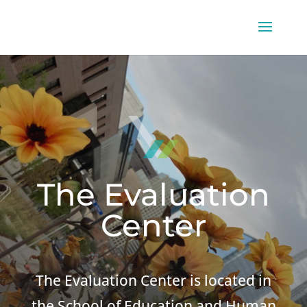
The Evaluation
Center
The Evaluation Center is located in
the School of Education and Human