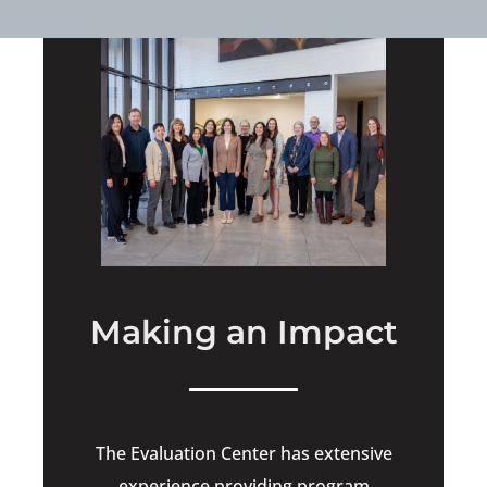
Making an Impact
The Evaluation Center has extensive
experience providing program