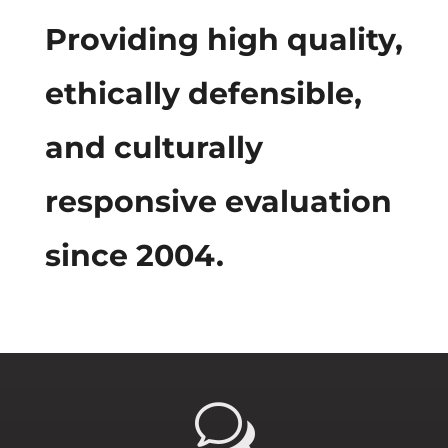
Providing high quality,
ethically defensible,
and culturally
responsive evaluation
since 2004.
w