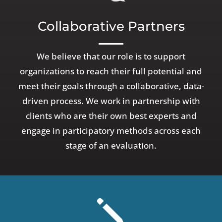
Collaborative Partners
We believe that our role is to support
organizations to reach their full potential and
meet their goals through a collaborative, data-
driven process. We work in partnership with
clients who are their own best experts and
engage in participatory methods across each
stage of an evaluation.
j