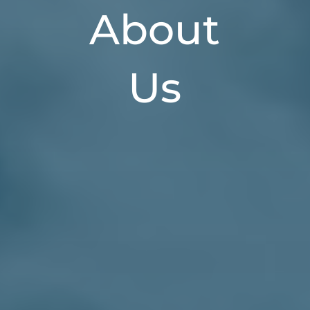
About
Us