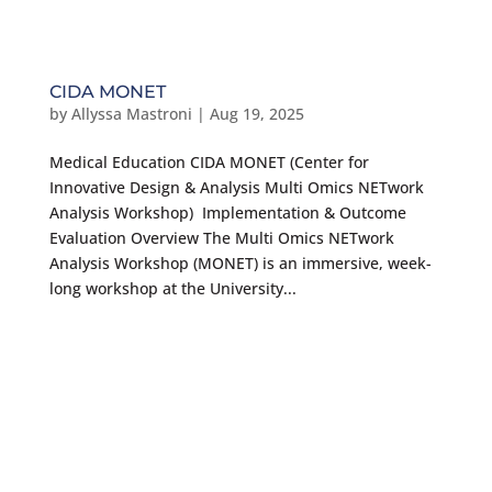
CIDA MONET
by
Allyssa Mastroni
|
Aug 19, 2025
Medical Education CIDA MONET (Center for
Innovative Design & Analysis Multi Omics NETwork
Analysis Workshop) Implementation & Outcome
Evaluation Overview The Multi Omics NETwork
Analysis Workshop (MONET) is an immersive, week-
long workshop at the University...