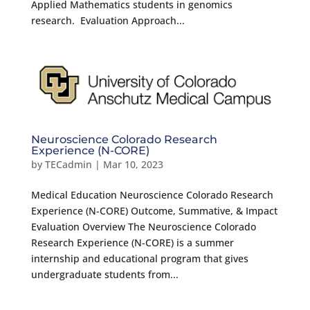
Applied Mathematics students in genomics
research. Evaluation Approach...
Neuroscience Colorado Research
Experience (N-CORE)
by
TECadmin
|
Mar 10, 2023
Medical Education Neuroscience Colorado Research
Experience (N-CORE) Outcome, Summative, & Impact
Evaluation Overview The Neuroscience Colorado
Research Experience (N-CORE) is a summer
internship and educational program that gives
undergraduate students from...