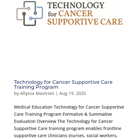
Technology for Cancer Supportive Care
Training Program
by
Allyssa Mastroni
|
Aug 19, 2025
Medical Education Technology for Cancer Supportive
Care Training Program Formative & Summative
Evaluation Overview The Technology for Cancer
Supportive Care training program enables frontline
supportive care clinicians (nurses, social workers,