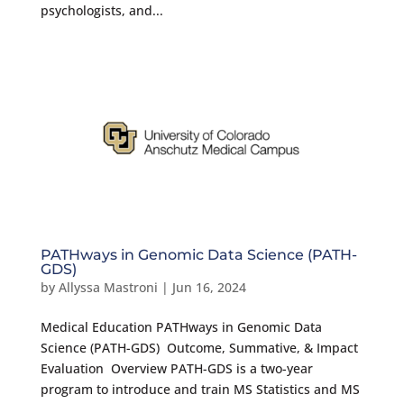
psychologists, and...
PATHways in Genomic Data Science (PATH-
GDS)
by
Allyssa Mastroni
|
Jun 16, 2024
Medical Education PATHways in Genomic Data
Science (PATH-GDS) Outcome, Summative, & Impact
Evaluation Overview PATH-GDS is a two-year
program to introduce and train MS Statistics and MS