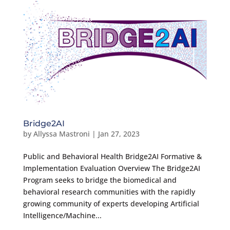
Bridge2AI
by
Allyssa Mastroni
|
Jan 27, 2023
Public and Behavioral Health Bridge2AI Formative &
Implementation Evaluation Overview The Bridge2AI
Program seeks to bridge the biomedical and
behavioral research communities with the rapidly
growing community of experts developing Artificial
Intelligence/Machine...