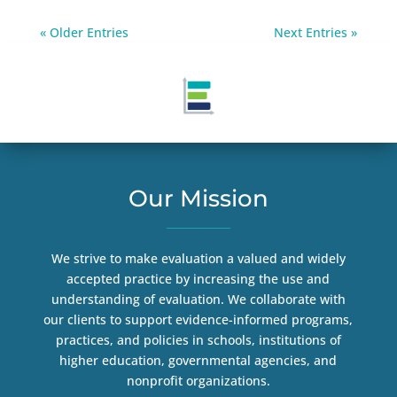
« Older Entries
Next Entries »
Our Mission
We strive to make evaluation a valued and widely
accepted practice by increasing the use and
understanding of evaluation. We collaborate with
our clients to support evidence-informed programs,
practices, and policies in schools, institutions of
higher education, governmental agencies, and
nonprofit organizations.