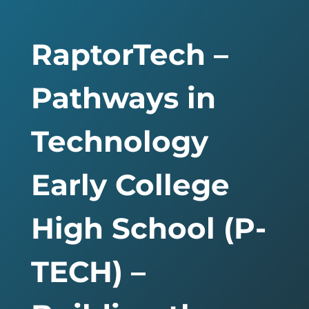
RaptorTech –
Pathways in
Technology
Early College
High School (P-
TECH) –