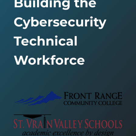
Building the
Cybersecurity
Technical
Workforce