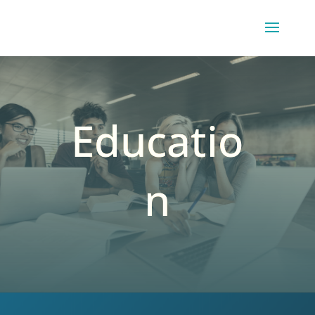
Educatio
n