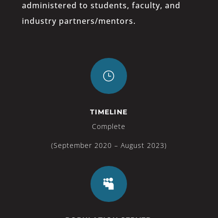
administered to students, faculty, and
industry partners/mentors.
}
TIMELINE
Complete
(September 2020 – August 2023)
