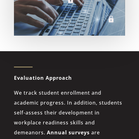
Evaluation Approach
We track student enrollment and
academic progress. In addition, students
self-assess their development in
workplace readiness skills and
demeanors.
Annual surveys
are