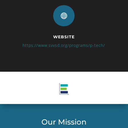

WEBSITE
https://www.svvsd.org/programs/p-tech/
Our Mission