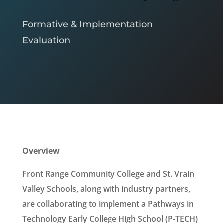
Formative & Implementation
Evaluation
Overview
Front Range Community College and St. Vrain
Valley Schools, along with industry partners,
are collaborating to implement a Pathways in
Technology Early College High School (P-TECH)