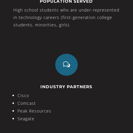
POPULATION SERVED
High school students who are under-represented
in technology careers (first-generation college
students, minorities, girls)
w
INDUSTRY PARTNERS
Cisco
Comcast
Peak Resources
Seagate