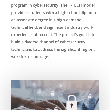
program in cybersecurity. The P-TECH model
provides students with a high school diploma,
an associate degree in a high-demand
technical field, and significant industry work
experience, at no cost. The project’s goal is to
build a diverse channel of cybersecurity
technicians to address the significant regional
workforce shortage.